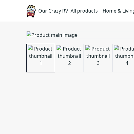
Our Crazy RV
All products
Home & Livin