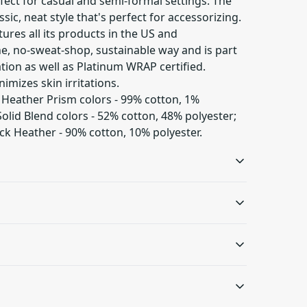
perfect for casual and semi-formal settings. The
sic, neat style that's perfect for accessorizing.
ures all its products in the US and
ne, no-sweat-shop, sustainable way and is part
ation as well as Platinum WRAP certified.
nimizes skin irritations.
d Heather Prism colors - 99% cotton, 1%
olid Blend colors - 52% cotton, 48% polyester;
ck Heather - 90% cotton, 10% polyester.
Ribbed knit collar
Shoulder tape
with seam
Twill tape covers the
shoulder seams to
Ribbed knit makes the
C or 90F); Non-chlorine: bleach as needed; Tumble
s will be available in checkout after entering
stabilize the back of the
collar highly elastic and
or dry: medium heat; Do not dryclean
.
garment and prevent
helps retain its shape
stretching