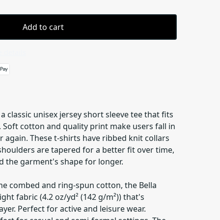
Add to cart
 details
a classic unisex jersey short sleeve tee that fits
e. Soft cotton and quality print make users fall in
r again. These t-shirts have ribbed knit collars
shoulders are tapered for a better fit over time,
d the garment's shape for longer.
me combed and ring-spun cotton, the Bella
ght fabric (4.2 oz/yd² (142 g/m²)) that's
yer. Perfect for active and leisure wear.