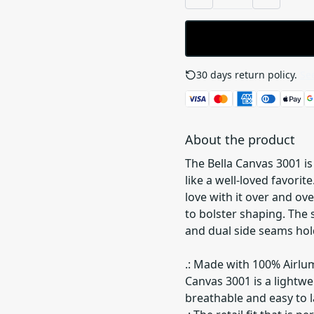
30 days return policy.
See
About the product
The Bella Canvas 3001 is 
like a well-loved favorit
love with it over and ove
to bolster shaping. The 
and dual side seams hol
.: Made with 100% Airlu
Canvas 3001 is a lightwei
breathable and easy to la