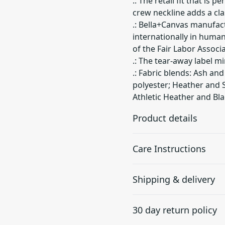
.: The retail fit that is 
crew neckline adds a clas
.: Bella+Canvas manufact
internationally in huma
of the Fair Labor Associ
.: The tear-away label mi
.: Fabric blends: Ash an
polyester; Heather and S
Athletic Heather and Bla
Product details
Care Instructions
With side seams
Shipping & delivery
Located along the sides,
they help hold the
Machine wash: cold (max 30
Accurate shipping option
garment's shape longer
dry: low heat; Iron, steam 
30 day return policy
and give it structural
your full address.
support