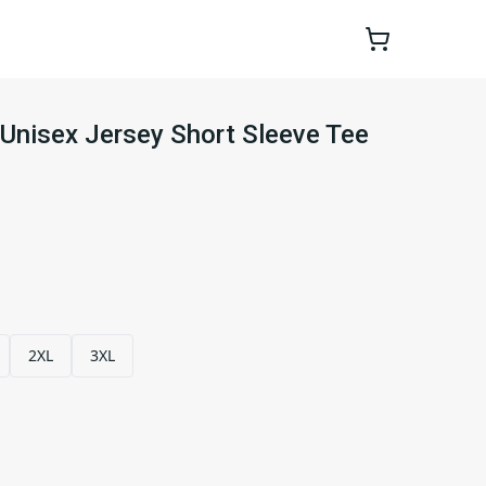
Unisex Jersey Short Sleeve Tee
2XL
3XL