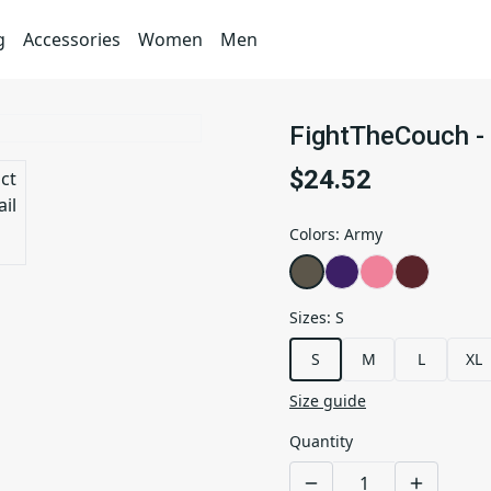
g
Accessories
Women
Men
FightTheCouch - 
$24.52
Colors
:
Army
Sizes
:
S
S
M
L
XL
Size guide
Quantity