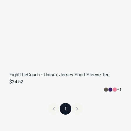
FightTheCouch - Unisex Jersey Short Sleeve Tee
$24.52
+
1
1