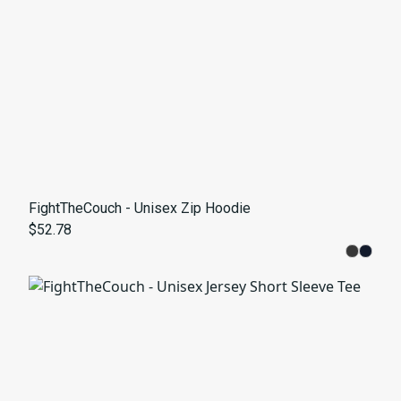
FightTheCouch - Unisex Zip Hoodie
$52.78