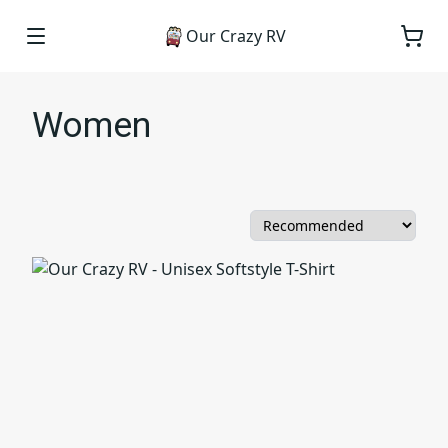
Our Crazy RV
Women