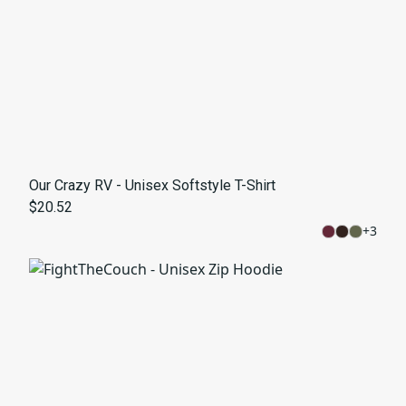
Our Crazy RV - Unisex Softstyle T-Shirt
$20.52
+
3